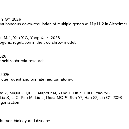
multaneous down-regulation of multiple genes at 11p11.2 in Alzheimer’
ogenic regulation in the tree shrew model.
 schizophrenia research.
 bridge rodent and primate neuroanatomy.
rganization.
 human biology and disease.