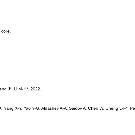
 core. 