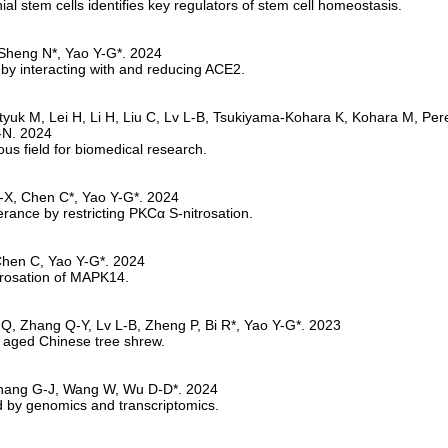
l stem cells identifies key regulators of stem cell homeostasis.
by interacting with and reducing ACE2.
s field for biomedical research.
erance by restricting PKCα S-nitrosation.
rosation of MAPK14.
he aged Chinese tree shrew.
ed by genomics and transcriptomics.