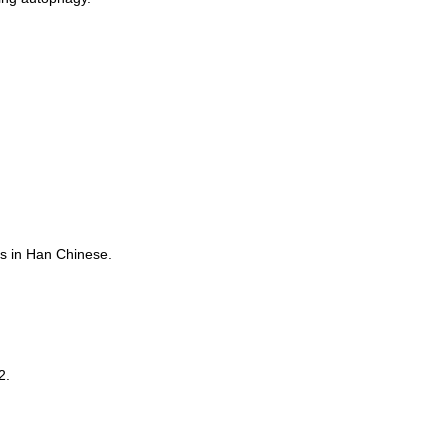
rs in Han Chinese.