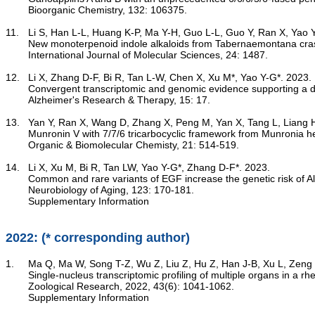
	Bioorganic Chemistry, 132: 106375.

11.	Li S, Han L-L, Huang K-P, Ma Y-H, Guo L-L, Guo Y, Ran X, Yao Y-G, Hao X-J, Luo R*, Zhang Y*. 2023.

New monoterpenoid indole alkaloids from Tabernaemontana cras
	International Journal of Molecular Sciences, 24: 1487.

12.	Li X, Zhang D-F, Bi R, Tan L-W, Chen X, Xu M*, Yao Y-G*. 2023.

Convergent transcriptomic and genomic evidence supporting a d
	Alzheimer's Research & Therapy, 15: 17.

13.	Yan Y, Ran X, Wang D, Zhang X, Peng M, Yan X, Tang L, Liang H, Qin X, Di Y-T, Luo R*, Hao X-J*, Yao Y-G. 2023.

Munronin V with 7/7/6 tricarbocyclic framework from Munronia he
	Organic & Biomolecular Chemisty, 21: 514-519.

14.	Li X, Xu M, Bi R, Tan LW, Yao Y-G*, Zhang D-F*. 2023.

Common and rare variants of EGF increase the genetic risk of A
	Neurobiology of Aging, 123: 170-181.

Supplementary Information
2022: (* corresponding author)
1.	Ma Q, Ma W, Song T-Z, Wu Z, Liu Z, Hu Z, Han J-B, Xu L, Zeng B, Wang B, Sun Y, Yu D-D, Wu Q, Yao Y-G*, Zheng Y-T*, Wang X*. 2022.

Single-nucleus transcriptomic profiling of multiple organs in a
	Zoological Research, 2022, 43(6): 1041-1062.

Supplementary Information