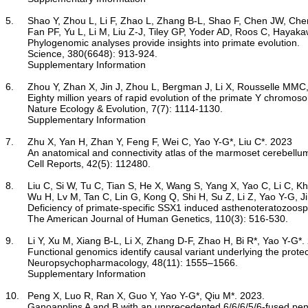
5.	Shao Y, Zhou L, Li F, Zhao L, Zhang B-L, Shao F, Chen JW, Chen C-Y, Bi X, Zhuang X-L, Zhu H-L, Hu J, Sun Z, Li X, Wang D, Rivas-González I, Wang S, Wang Y-M, Chen W, Li G, Lu H-M, Liu Y, Kuderna LFK, Farh KK,

	Fan PF, Yu L, Li M, Liu Z-J, Tiley GP, Yoder AD, Roos C, Hayakawa T, Marques-Bonet T, Rogers J, Stenson PD, Cooper DN, Schierup MH, Yao Y-G, Zhang Y-P, Wang W, Qi X-G*, Zhang G*, Wu D-D*. 2023

Phylogenomic analyses provide insights into primate evolution.
	Science, 380(6648): 913-924.

Supplementary Information
6.	Zhou Y, Zhan X, Jin J, Zhou L, Bergman J, Li X, Rousselle MMC, Belles MR, Zhao L, Fang M, Chen J, Fang Q, Kuderna L, Marques-Bonet T, Kitayama H, Hayakawa T, Yao Y-G, Yang H, Cooper DN, Qi X, Wu D-D, Schierup MH, Zhang G*. 2023

Eighty million years of rapid evolution of the primate Y chromos
	Nature Ecology & Evolution, 7(7): 1114-1130.

Supplementary Information
7.	Zhu X, Yan H, Zhan Y, Feng F, Wei C, Yao Y-G*, Liu C*. 2023

An anatomical and connectivity atlas of the marmoset cerebellu
	Cell Reports, 42(5): 112480.

8.	Liu C, Si W, Tu C, Tian S, He X, Wang S, Yang X, Yao C, Li C, Kherraf ZE, Ye M, Zhou Z, Ma Y, Gao Y, Li Y, Liu Q, Tang S, Wang J, Saiyin H, Zhao L, Yang L, Meng L, Chen B, Tang D, Zhou Y,

	Wu H, Lv M, Tan C, Lin G, Kong Q, Shi H, Su Z, Li Z, Yao Y-G, Jin L, Zheng P, Ray PF, Tan Y-Q, Cao Y*, Zhang F*. 2023

Deficiency of primate-specific SSX1 induced asthenoteratozoos
	The American Journal of Human Genetics, 110(3): 516-530.

9.	Li Y, Xu M, Xiang B-L, Li X, Zhang D-F, Zhao H, Bi R*, Yao Y-G*. 2023

Functional genomics identify causal variant underlying the prote
	Neuropsychopharmacology, 48(11): 1555–1566.

Supplementary Information
10.	Peng X, Luo R, Ran X, Guo Y, Yao Y-G*, Qiu M*. 2023.

Ganoapplins A and B with an unprecedented 6/6/6/5/6-fused pent