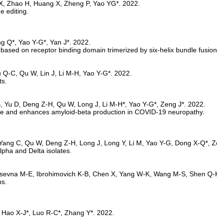
 editing. 
sed on receptor binding domain trimerized by six-helix bundle fusion
ts.
e and enhances amyloid-beta production in COVID-19 neuropathy.
lpha and Delta isolates.
s. 