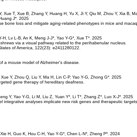
verse bone loss and mitigate aging-related phenotypes in mice and maca
e shrews via a visual pathway related to the perihabenular nucleus.
s of a mouse model of Alzheimer's disease.
argeted gene therapy of hereditary deafness.
integrative analyses implicate new risk genes and therapeutic targets