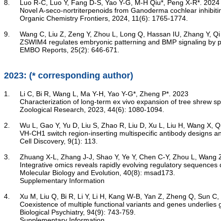
8.	Luo R-C, Luo Y, Fang D-S, Yao Y-G, M-H Qiu*, Peng X-R*. 2024

Novel A-seco-nortriterpenoids from Ganoderma cochlear inhibit
	Organic Chemistry Frontiers, 2024, 11(6): 1765-1774.

9.	Wang C, Liu Z, Zeng Y, Zhou L, Long Q, Hassan IU, Zhang Y, Qi X, Cai D, Mao B, Lu G, Sun J, Yao Y-G, Deng Y, Zhao Q, Feng B, Zhou Q, Chan WY, Zhao H*. 2024

ZSWIM4 regulates embryonic patterning and BMP signaling by 
	EMBO Reports, 25(2): 646-671.

2023: (* corresponding author)
1.	Li C, Bi R, Wang L, Ma Y-H, Yao Y-G*, Zheng P*. 2023

Characterization of long-term ex vivo expansion of tree shrew s
	Zoological Research, 2023, 44(6): 1080-1094.

2.	Wu L, Gao Y, Yu D, Liu S, Zhao R, Liu D, Xu L, Liu H, Wang X, Qi J, Chai Y, Wei L, Yao Y-G*, Gao GF*, Wang Q*. 2023

VH-CH1 switch region-inserting multispecific antibody designs and
	Cell Discovery, 9(1): 113.

3.	Zhuang X-L, Zhang J-J, Shao Y, Ye Y, Chen C-Y, Zhou L, Wang Z-B, Luo X, Su B, Yao Y-G, Cooper DN, Hu B-X, Wang L, Qi X-G, Lin J, Zhang G-J*, Wang W*, Sheng N*, Wu D-D*. 2023

Integrative omics reveals rapidly evolving regulatory sequences d
	Molecular Biology and Evolution, 40(8): msad173.

Supplementary Information
4.	Xu M, Liu Q, Bi R, Li Y, Li H, Kang W-B, Yan Z, Zheng Q, Sun C, Ye M, Xiang B-L, Luo X-J, Li M, Zhang D-F*, Yao Y-G*. 2023

Coexistence of multiple functional variants and genes underlies g
	Biological Psychiatry, 94(9): 743-759.

Supplementary Information