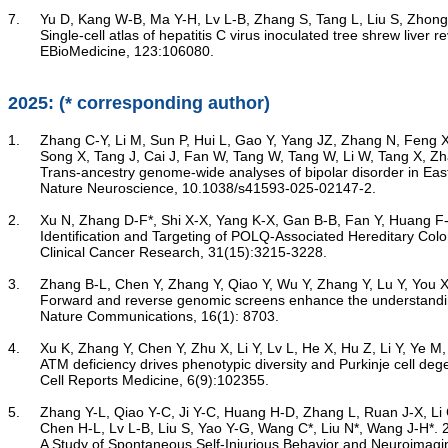
7.	Yu D, Kang W-B, Ma Y-H, Lv L-B, Zhang S, Tang L, Liu S, Zhong J*, Yao Y-G*. 2026

Single-cell atlas of hepatitis C virus inoculated tree shrew live
	EBioMedicine, 123:106080.

2025: (* corresponding author)
1.	Zhang C-Y, Li M, Sun P, Hui L, Gao Y, Yang JZ, Zhang N, Feng X, Wu Y, Guo L, Yuan J, Jiang H-Y, Cheng Y-Q, Ma S, Gong Q, Sun Y, Li Y, Qu N, Yin X-Y, Wang L, Yang Y, Wang C, Lv L, Zhou D, Li X, Chen X, Zhang C, Chen J,

	Song X, Tang J, Cai J, Fan W, Tang W, Tang W, Li W, Tang X, Zhang X, Lu Y, Yao Y-G, Wang C, So HC, Iwata N, Ikeda M, Saito T, Liu Z, Xu S, Yue W; GeseDNA Research Team; Fang Y*, Zhu F*, Xiao X*, Li M*. 2025

Trans-ancestry genome-wide analyses of bipolar disorder in Eas
	Nature Neuroscience, 10.1038/s41593-025-02147-2.

2.	Xu N, Zhang D-F*, Shi X-X, Yang K-X, Gan B-B, Fan Y, Huang F-C, Ren J-Y, Bi R, Li Y, Ye M-S, Xu M, Zhou Y-C, Li W-H, Yao Y-G, Li W-L*. 2025

Identification and Targeting of POLQ-Associated Hereditary Colo
	Clinical Cancer Research, 31(15):3215-3228.

3.	Zhang B-L, Chen Y, Zhang Y, Qiao Y, Wu Y, Zhang Y, Lu Y, You X, Li Y, Huang H-D, Wang Q, Li Y, Wang Y, Xiao W, Duan H, Qiu M-H, Chen N-H, Yu X, Yang M-M, Lv L, Cooper DN, Zheng P, Yao Y-G*, Liu N*, Wang J-H*, Wu D-D*. 2025

Forward and reverse genomic screens enhance the understanding
	Nature Communications, 16(1): 8703.

4.	Xu K, Zhang Y, Chen Y, Zhu X, Li Y, Lv L, He X, Hu Z, Li Y, Ye M, Jiang D, He Z, Jin W, Li Y, Yu X, Zhang D-F, Herrup K, Zheng P, Yao Y-G*, Wu D-D*, Li J*. 2025

ATM deficiency drives phenotypic diversity and Purkinje cell deg
	Cell Reports Medicine, 6(9):102355.

5.	Zhang Y-L, Qiao Y-C, Ji Y-C, Huang H-D, Zhang L, Ruan J-X, Li C-Y, Xie H-H, Zhang B-L, Zhou Q, Yue S-S, Yu X-M, Qiu M-H, Yu C-K, Wu S-C, Zhou Y-F, Li Y-L, Zhu H-M, Dong S-Z, Huang K, Wang Y, Wang Q, Li Y-J, Xie Y,

	Chen H-L, Lv L-B, Liu S, Yao Y-G, Wang C*, Liu N*, Wang J-H*. 2025

A Study of Spontaneous Self-Injurious Behavior and Neuroimag