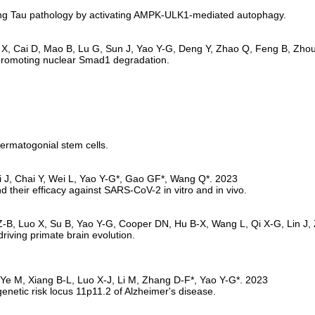
ing Tau pathology by activating AMPK-ULK1-mediated autophagy.
promoting nuclear Smad1 degradation.
permatogonial stem cells.
 their efficacy against SARS-CoV-2 in vitro and in vivo.
riving primate brain evolution.
enetic risk locus 11p11.2 of Alzheimer's disease.