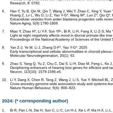
	Research, 8: 0782.

6.	Hao Y, Yu B, Qin M, Qin T, Wang J, Wei Y, Zhao C, Xing Y, Yuan Y, Xue T, Xue B, Zhang Y, Huang H, Yu X, Ji Y, Qiu M, Zhou Y, Xia B, Ma T, Li S, Wu H, Gao X, Yang Y, Guo L, Zhang Y, Wang Z, Sun H, Gao X,

	Huang Z, Lv L, Wu D, Li Z, Yao Y-G*, Wang W*, Luo Z*, Qiu Q*, Huang J*. 2025

Extracellular vesicles from antler blastema progenitor cells re
	Nature Aging, 5(9):1790-1809.

7.	Miao Y, Zhao H*, Li Y-F, Sun YP-, Bi R, Li H, Fang X, Li Z-S, Ma Y-H, Lv L-B, An K, Meng J-J*, Yao Y-G*, Xue T*. 2025

Light at night negatively affects mood in diurnal primate-like tre
	Proceedings of the National Academy of Sciences of the United States of America, 122(23): e2411280122.

8.	Yan Z-J, Ye M, Li J, Zhang D-F*, Yao Y-G*. 2025

Early transcriptional and cellular abnormalities in choroid plexu
	Molecular Neurodegeneration, 20(1): 62.

9.	Zhao S, Yang Q, Yu Z, Chu C, Dai S, Li H, Diao M, Feng L, Ke J, Xue Y, Zhou Q, Liu Y, Ma H, Lin C-P, Yao Y-G, Zhong G*. 2025

Deciphering enhancers of hearing loss genes for efficient and t
	Neuron, 113(10): 1579-1596.e5.

10.	Li Y, Dang X, Chen R, Teng Z, Wang J, Li S, Yue Y, Mitchell BL, Zeng Y, Yao Y-G, Li M, Liu Z, Yuan Y*, Li T*, Zhang Z*, Luo X-J*. 2025

Cross-ancestry genome-wide association study and systems-level 
	Nature Human Behaviour, 9(4): 806–823.

2024: (* corresponding author)
1.	Bi R, Pan L-N, Dai H, Sun C, Li C, Lin H-J, Xie L-P, Ma H-X, Li L, Xie H, Guo K, Hou C-H, Yao Y-G*, Chen L-N*, Zheng P*. 2024
