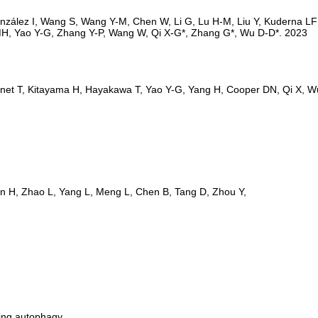
ting autophagy.