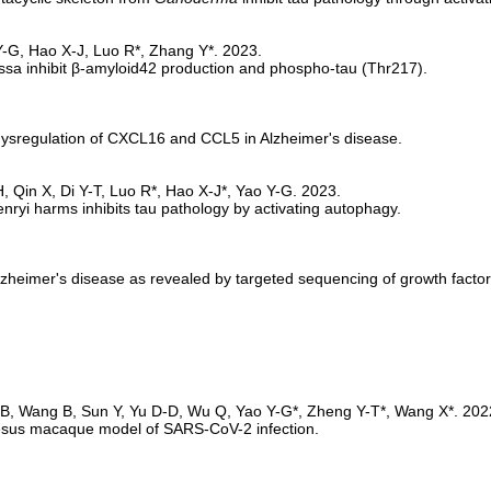
sa inhibit β-amyloid42 production and phospho-tau (Thr217).
ysregulation of CXCL16 and CCL5 in Alzheimer's disease.
nryi harms inhibits tau pathology by activating autophagy.
lzheimer's disease as revealed by targeted sequencing of growth facto
 rhesus macaque model of SARS-CoV-2 infection. 