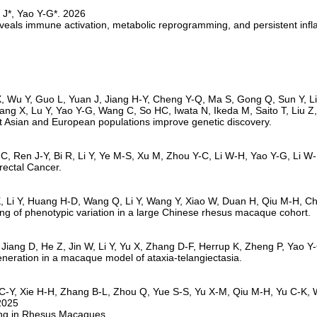
r reveals immune activation, metabolic reprogramming, and persistent inf
t Asian and European populations improve genetic discovery.
rectal Cancer.
 of phenotypic variation in a large Chinese rhesus macaque cohort.
eneration in a macaque model of ataxia-telangiectasia.
ing in Rhesus Macaques.