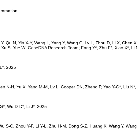
lammation.