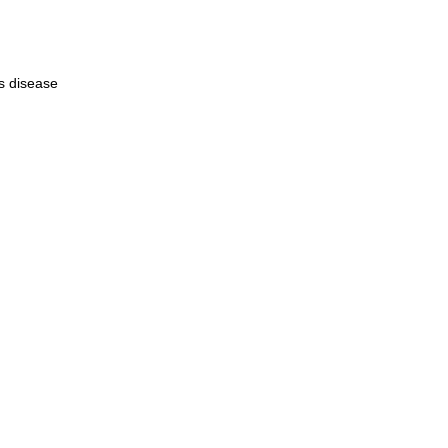
s disease