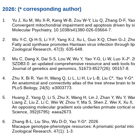
2026: (* corresponding author)
1.	Yu J, Xu M, Wu X-R, Kang W-B, Zou W-Y, Liu Q, Zhang D-F, Yao Y-G*. 2026

Convergent mitochondrial impairment and apoptosis driven by si
	Molecular Psychiatry, 10.1038/s41380-026-03664-7.

2.	Wu Y-C, Qi H-S, Li Y-F, Yang X-J, Xu L, Guo X-Q, Chen G-J, Zhou M-J, Yao Y-G, Yang X-L*. 2026

Fatty acid synthase promotes Hantaan virus infection through lip
	Zoological Research, 47(3): 635-648.

3.	Mu C, Dang X, Dai S-S, Lou W, Wu Y, Yao Y-G, Li W, Luo X-J*. 2026

SZDB3.0: an updated comprehensive resource and web tools for
	Journal of genetics and genomics, S1673-8527(26): 00157-8.

4.	Zhu X, Bi R, Yan H, Wang Q, Li L, Li H, Lv L-B, Liu C*, Yao Y-G*. 2026

An anatomical and connectivity atlas of the tree shrew brain to
	PLoS Biology, 24(5): e3003773.

5.	Huang Z, Yang Q, Li S, Zhu X, Wang H, Lin J, Zhan Y, Wu Y, Wang Z, Majka P, Qu H, Atapour N, Yang T, Lin Y, Cui L, Yao Y-G,

	Liang Z, Liu Z, Li C, Wei W, Zhou Y, Ma S, Shen Z, Wei X, Xu X, Liu S, Li C, Poo M, Liu L, Rosa MGP*, Sun Y*, Hao S*, Liu C*. 2026

An opposing molecular gradient axis underlies primate cortical o
	Science, 392(6795): eaea2673.

6.	Zhang B-L, Liu Shu, Wu D-D, Yao Y-G*. 2026

Macaque genotype-phenotype resources: A prismatic portal into
	Zoological Research, 47(1): 1-3.
