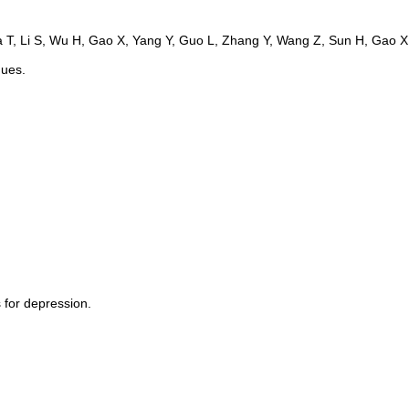
ques.
 for depression.