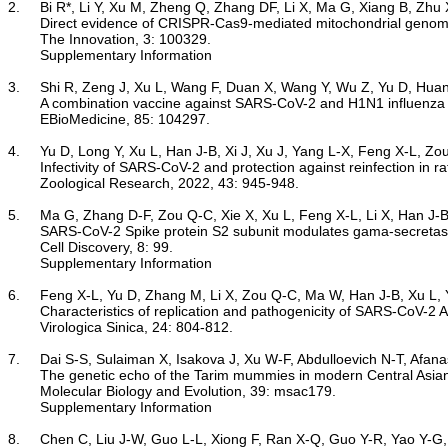
2.	Bi R*, Li Y, Xu M, Zheng Q, Zhang DF, Li X, Ma G, Xiang B, Zhu X, Zhao H, Huang X, Zheng P, Yao YG*. 2022.

Direct evidence of CRISPR-Cas9-mediated mitochondrial genome
	The Innovation, 3: 100329.	

Supplementary Information
3.	Shi R, Zeng J, Xu L, Wang F, Duan X, Wang Y, Wu Z, Yu D, Huang Q*, Yao Y-G*, Yan J*. 2022.

A combination vaccine against SARS-CoV-2 and H1N1 influenza ba
	EBioMedicine, 85: 104297.

4.	Yu D, Long Y, Xu L, Han J-B, Xi J, Xu J, Yang L-X, Feng X-L, Zou Q-C, Qu W, Lin J, Li M-H, Yao Y-G*. 2022.

Infectivity of SARS-CoV-2 and protection against reinfection in ra
	Zoological Research, 2022, 43: 945-948.

5.	Ma G, Zhang D-F, Zou Q-C, Xie X, Xu L, Feng X-L, Li X, Han J-B, Yu D, Deng Z-H, Qu W, Long J, Li M-H*, Yao Y-G*, Zeng J*. 2022.

SARS-CoV-2 Spike protein S2 subunit modulates gama-secretas
	Cell Discovery, 8: 99.

Supplementary Information
6.	Feng X-L, Yu D, Zhang M, Li X, Zou Q-C, Ma W, Han J-B, Xu L, Yang C, Qu W, Deng Z-H, Long J, Long Y, Li M, Yao Y-G, Dong X-Q*, Zeng J*, Li M-H*. 2022.

Characteristics of replication and pathogenicity of SARS-CoV-2 A
	Virologica Sinica, 24: 804-812.

7.	Dai S-S, Sulaiman X, Isakova J, Xu W-F, Abdulloevich N-T, Afanasevna M-E, Ibrohimovich K-B, Chen X, Yang W-K, Wang M-S, Shen Q-K, Yang X-Y, Yao Y-G, Aldashev A-A, Saidov A, Chen W, Cheng L-F*, Peng M-S*, Zhang Y-P*. 2022. 

The genetic echo of the Tarim mummies in modern Central Asian
	Molecular Biology and Evolution, 39: msac179.

Supplementary Information
8.	Chen C, Liu J-W, Guo L-L, Xiong F, Ran X-Q, Guo Y-R, Yao Y-G, Hao X-J*, Luo R-C*, Zhang Y*. 2022.
