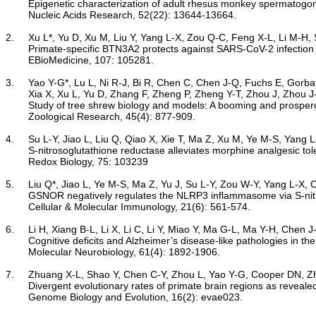
Epigenetic characterization of adult rhesus monkey spermatogonia
	Nucleic Acids Research, 52(22): 13644-13664.

2.	Xu L*, Yu D, Xu M, Liu Y, Yang L-X, Zou Q-C, Feng X-L, Li M-H, Sheng N*, Yao Y-G*. 2024

Primate-specific BTN3A2 protects against SARS-CoV-2 infection 
	EBioMedicine, 107: 105281.

3.	Yao Y-G*, Lu L, Ni R-J, Bi R, Chen C, Chen J-Q, Fuchs E, Gorbatyuk M, Lei H, Li H, Liu C, Lv L-B, Tsukiyama-Kohara K, Kohara M, Perez-Cruz C, Rainer G, Shan B-C, Shen F, Tang A-Z, Wang J, Xia W,

	Xia X, Xu L, Yu D, Zhang F, Zheng P, Zheng Y-T, Zhou J, Zhou J-N. 2024

Study of tree shrew biology and models: A booming and prosperou
	Zoological Research, 45(4): 877-909.

4.	Su L-Y, Jiao L, Liu Q, Qiao X, Xie T, Ma Z, Xu M, Ye M-S, Yang L-X, Chen C*, Yao Y-G*. 2024

S-nitrosoglutathione reductase alleviates morphine analgesic tol
	Redox Biology, 75: 103239

5.	Liu Q*, Jiao L, Ye M-S, Ma Z, Yu J, Su L-Y, Zou W-Y, Yang L-X, Chen C, Yao Y-G*. 2024

GSNOR negatively regulates the NLRP3 inflammasome via S-nit
	Cellular & Molecular Immunology, 21(6): 561-574.

6.	Li H, Xiang B-L, Li X, Li C, Li Y, Miao Y, Ma G-L, Ma Y-H, Chen J-Q, Zhang Q-Y, Lv L-B, Zheng P, Bi R*, Yao Y-G*. 2023

Cognitive deficits and Alzheimer’s disease-like pathologies in t
	Molecular Neurobiology, 61(4): 1892-1906.

7.	Zhuang X-L, Shao Y, Chen C-Y, Zhou L, Yao Y-G, Cooper DN, Zhang G-J, Wang W, Wu D-D*. 2024

Divergent evolutionary rates of primate brain regions as reveal
	Genome Biology and Evolution, 16(2): evae023.
