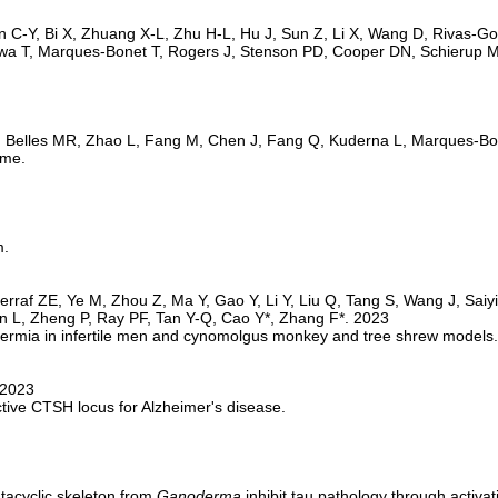
ome.
m.
permia in infertile men and cynomolgus monkey and tree shrew models.
ctive CTSH locus for Alzheimer's disease.
acyclic skeleton from 
Ganoderma
 inhibit tau pathology through activa