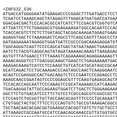
>ZNF532_536

ATGACCATGGGGGATATGAAGACCCCGGACTTTGATGACCTCCT
TCGATCCTAAAGCAGCTATAGAGTCTGGACATGATGACCATGAA
GGACGACGACTCCCACACGCCATCATCTTCCGACGTCGGTGTCA
ATTGATTCTTCTGAGGGCGTGGAGAAAGATGGCCACAATCCCAC
TCACCACGTCTTCTCTTGATAGCTACGGCAAAGATGGAGTGAAG
AGAGGTGACTCTAAAAGACTCAGCCTTCAGCCAGTTTAGCCCTA
GATGAGAAAATAGAGGTGGATGATCCGCCCGACAAAGAGGATGT
TGGCAGGGTCAGTTCCCCAGCATGACTATGATAAACTGAAGGCC
AATCTCTACGTCAGGCAGTATAGATAAAAACAAAGTTAAGAGAG
AGTGTTTATGAACCTTTTAAAGTCAGAAAAGCAGAGGAAAAGTT
AAAACAGGGTCCTTGACGGCAAGCTGAGCTCTGAGAAAAATGAC
AAAGACAAAGTCATCCTCCAAGCTGTCATCATGCATAGCCGCAA
GCATCAGACTCCTGCAAAGACCCAGTAGCCAACTCAAGGGAATC
ACAGTCCGAGGGCCACTGACAAGTCTCCCGAATCCCAGAGCCTC
AAAGCAACCGGATAGTCCCCGGAGCGTTTCAAGTGAGAGCAGTA
TCCACACCAGCAATTCCCAAAGTCCGCATAAAAACCATCAAGAC
TGACAAGGGTATTGCCAGAAGTGGATCTTGACTCTGGGAAGAAA
GGCTTCTGTGACATCCCTTCTGTCCTCGCCAGCGTCGGCCGCTG
CTCCAGTCTGCGGTTGTTACCAACGCAGTTTCCCCTGCAGAATT
CTGTGGCTACTGCTTTCCTCCCAGTGTCTGCCGTAAAGACGGCG
TGCTAACAACACGACGGTGAAAGCCACGGTTATCTCTGCTGCCT
ATTAAAGCCGCCAATGCCATCCAACAGCAAACCGTTGTGGTGCC