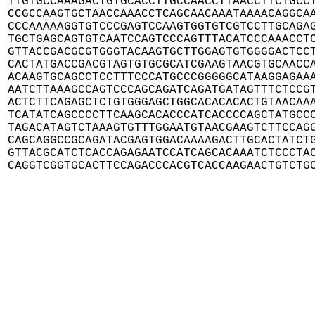
TTGTGCCAAAGACTGTGCACCTTGCCAACCTTAACCTTCTGCCT
CCGCCAAGTGCTAACCAAACCTCAGCAACAAATAAAACAGGCAA
CCCAAAAAGGTGTCCCGAGTCCAAGTGGTGTCGTCCTTGCAGAG
TGCTGAGCAGTGTCAATCCAGTCCCAGTTTACATCCCAAACCTC
GTTACCGACGCGTGGGTACAAGTGCTTGGAGTGTGGGGACTCCT
CACTATGACCGACGTAGTGTGCGCATCGAAGTAACGTGCAACCA
ACAAGTGCAGCCTCCTTTCCCATGCCCGGGGGCATAAGGAGAAA
AATCTTAAAGCCAGTCCCAGCAGATCAGATGATAGTTTCTCCGT
ACTCTTCAGAGCTCTGTGGGAGCTGGCACACACACTGTAACAAA
TCATATCAGCCCCTTCAAGCACACCCATCACCCCAGCTATGCCC
TAGACATAGTCTAAAGTGTTTGGAATGTAACGAAGTCTTCCAGG
CAGCAGGCCGCAGATACGAGTGGACAAAAGACTTGCACTATCTG
GTTACGCATCTCACCAGAGAATCCATCAGCACAAATCTCCCTAC
CAGGTCGGTGCACTTCCAGACCCACGTCACCAAGAACTGTCTG