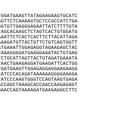
GGATGAAGTTATAGAAGAAGTGCATC

GTTCTCAAAAGTGCTCCGCCATCTGA

GTGTTGAGGGAGAATTATCTTTTGTA

AGCACAAGCTCTAGTCACTGTGGATG

AATTCTCACTCACTTCTTACATTAGA

AAGATGTTACTGTTCTGTCAGTGGTT

TGAAATTGGAGAGGTAGAAGAGCTAC

AAAGGGGATGAAGGAAATACTGTAAG

CTGCATTAGTTACTGTAGATGAAATA

AACTGAAGAGGATGAAGATTCACTGG

GATGAAGTTGGAGAGGAGGAAGAAGG

ATCCCACAGATAAAAAAGGGGAAAGA

ATCCCAAGTGGGTCCAGTAAGTGAGA

CCAGCTAAAGCACCAACCAAGAGAGT

AACCAGTAAAAGATGAAGAGGCCTTC
