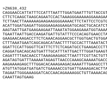
>ZN638_432

CAGGAACCATTATTTCCATTTAATTTGGATGAATTTGTTACCGT
CTTCTCAAGCTAAGCAGAATCCACTAAAGGGAAAAAGGAAAGAA
TCTTAACTTAAAAAAGAAGAAGGGGAAAACTTCTATTCCTCGTG
ACATTGGATGAGATTGGGGAAGAGGAAGATGCAGCTGCACATCT
AAGTAATTGATGAAGAAGAATTAAATATGGAAGAAATGGTAAAA
TGAATTAATTGACCAAGATGATTGTATTTCCCACAGTGAACCTA
GAAGAACAAGACCTTCTCAAACAGGAACGCTTGGTGACTGTGGA
CTTTAAATGAATCAGCAGACATAACTTTTGCCACTTTAAATACT
GGATTCCATTGGGTTCATTTCTTCTCAGATGCCTGAAGACCCTT
CAGGATGACAGCAGTGATTTGCATTTATTGACTTTGGATGAAGT
CAGATTTTAACAACCTTAAAGAAGAGCTTAATTTCGTTACTGTT
AGATAGTGATTTAAAAATAGAGTTAACCCAAAGCAAAAATGACC
AAGAAAAGAGCTTTGGACACAAAGAAGACAAAATTTGAAGCCTT
ATGTTATGGATGATGATCTGAAAACCGTGATTGAAAGACACTTA
TAGAATTGGGAAAGGATCACCAACAGAAAAGGCTGTTAAAACAG
CAAATTAGTGAAG