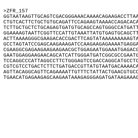
>ZFR_157

GGTAATAAGTTGCAGTCGACGGGAAACAAAACAGAAGACCTTAA
CTGTCACTTCTGCTGTGCAGATTCCAGAAGTAAAACCAGACACA
TCTTGCTGCTCTGCAGAGTGATGTGCAGCCAGTGGGCCATGATT
GGAAAAGTAATTCGGTTCCATTGTAAATTATGTGAGTGCAGCTT
ACTTAAAAGGGCGAAGACACCGACTTCAGTATAAAAAAAAAGTA
GCCTAGTATCCGAGCAAGAAAGATCCAAGAAGAGAAAATGAGGA
CGAAGGCGAGAAGAAGAAGAACGCTGGAGAATGGAAATGAGACG
GAATGGAGGAAGAACAGCATCATTGGGATGATCGGCGCCGAATG
TCCAGGCCCATTAGGCCTTCTGGGAGTCCGACCAGGCATGCCTC
CGTCGTCCTGACTCTTCTGATGACCGTTATGTAATGACAAAACA
AGTTACAGGCAGTTCAGAAAATTGTTTCTATTACTGAACGTGCC
TGAACATGAGAAGAGCAAGAATAAAGAGGGAGATGATAAGAAA