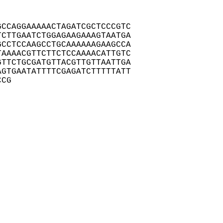
CCAGGAAAAACTAGATCGCTCCCGTC

CTTGAATCTGGAGAAGAAAGTAATGA

CCTCCAAGCCTGCAAAAAAGAAGCCA

AAAACGTTCTTCTCCAAAACATTGTC

TTCTGCGATGTTACGTTGTTAATTGA

GTGAATATTTTCGAGATCTTTTTATT

CCG