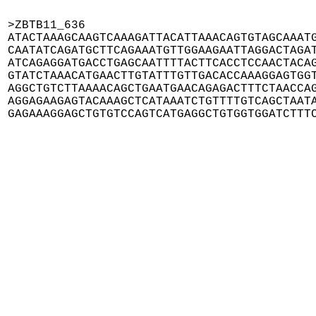
>ZBTB11_636

ATACTAAAGCAAGTCAAAGATTACATTAAACAGTGTAGCAAATG
CAATATCAGATGCTTCAGAAATGTTGGAAGAATTAGGACTAGAT
ATCAGAGGATGACCTGAGCAATTTTACTTCACCTCCAACTACAG
GTATCTAAACATGAACTTGTATTTGTTGACACCAAAGGAGTGGT
AGGCTGTCTTAAAACAGCTGAATGAACAGAGACTTTCTAACCAG
AGGAGAAGAGTACAAAGCTCATAAATCTGTTTTGTCAGCTAATA
GAGAAAGGAGCTGTGTCCAGTCATGAGGCTGTGGTGGATCTTT