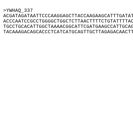
>YWHAQ_337

ACGATAGATAATTCCCAAGGAGCTTACCAAGAAGCATTTGATAT
ACCCAATCCGCCTGGGGCTGGCTCTTAACTTTTCTGTATTTTAC
TGCCTGCACATTGGCTAAAACGGCATTCGATGAAGCCATTGCAG
TACAAAGACAGCACCCTCATCATGCAGTTGCTTAGAGACAACT