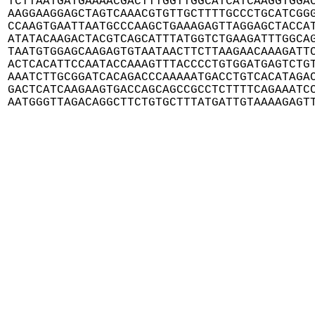
TCTTAATGATGAAAACGACTTTGGTTGGCATCATCAAGGTGGAC
AAGGAAGGAGCTAGTCAAACGTGTTGCTTTTGCCCTGCATCGGG
CCAAGTGAATTAATGCCCAAGCTGAAAGAGTTAGGAGCTACCAT
ATATACAAGACTACGTCAGCATTTATGGTCTGAAGATTTGGCAG
TAATGTGGAGCAAGAGTGTAATAACTTCTTAAGAACAAAGATTC
ACTCACATTCCAATACCAAAGTTTACCCCTGTGGATGAGTCTGT
AAATCTTGCGGATCACAGACCCAAAAATGACCTGTCACATAGAC
GACTCATCAAGAAGTGACCAGCAGCCGCCTCTTTTCAGAAATCC
AATGGGTTAGACAGGCTTCTGTGCTTTATGATTGTAAAAGAGT