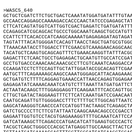
>WASC5_640

GCTGCTCGATCTTCTGCTGACTCAAATATGGATGATATTTGTAA
GCCAACCAGGAGCCAAAAGACCACCCAACTATCCCGAGAGCTAT
CTTCATCAGTATGGTCATTGGTCGACTGAGATCTGATGATATTT
CCAGAGCATCGCAGCACTGCCCTGGCAAATCAAGCTGCCATGTT
CCATTCTTCACACCCATCAAGCAAAAATGAGAGAGATAGTAGAT
TAGTATTTACATGGGGATCACAGTTAACCTAGCTGATGCGTGGG
TTAAACAATACCTTGGACCTTTCGAACGTCAAAGAACAGGCAAG
TACATGCTCAAGTGCAGCAGTTTCTGAAACAAGGTTATTTACGG
GAGACTTCTCAACTGCCTGAGAGACTGCAATGTTGCCATCCGAT
GCCTGTGACCCAAACAACAAACGCCTTCGTCAAATCAAGGACCA
CCAAGATCCTCTTCCAGTTGCTATTGGATACCGCACAGTTCGAA
AATGCTTTCAGAAAAGCAAGCCAAATGGGAGCATTACAAGAAAG
GCTGATGTCTTTTCAGGAGTGAAACCATTAACCAGAGTGGAGAA
GAGAGATATCAAAACAAATCATGTCTTTAAATTATGATGATTCT
ACTAATACAAGCTTTGGAGGAGGTTCAAGAATTTCACCAGTTGG
CTTGCTGATACTAGGAAGTTTCTTCATCAAATGATCCGAACAAT
CAATGCAGATTGTTGGGGACCTTTCTTTTGCTTGGCAGTTAATC
GAGCATAAGGGTCAACCCATCCATGGTTACTAAGCTCAGAGCTA
GATCTGCCCCTTCTTCGTATTAATCAAGCAAACAGCCCCGACCT
GAGAATTGGTGTCCTACGTGAGAAAGGTTTTGCAAATCATTCCA
GATCATAAAGCTTCAGACCCATGACATCATTGAAGTGCCCACTC
TACGCTCAGCTGGGCCCACGCTATGAGGTTGCCAAGCTTACTCA