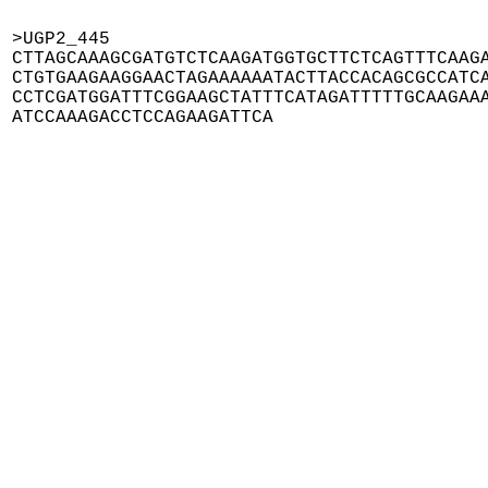
>UGP2_445

CTTAGCAAAGCGATGTCTCAAGATGGTGCTTCTCAGTTTCAAGA
CTGTGAAGAAGGAACTAGAAAAAATACTTACCACAGCGCCATCA
CCTCGATGGATTTCGGAAGCTATTTCATAGATTTTTGCAAGAAA
ATCCAAAGACCTCCAGAAGATTCA