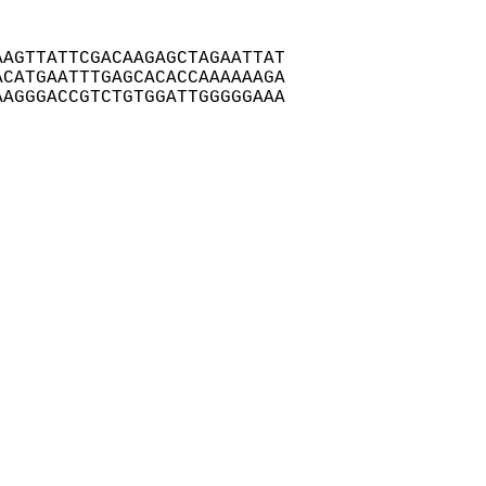
AGTTATTCGACAAGAGCTAGAATTAT

CATGAATTTGAGCACACCAAAAAAGA

AGGGACCGTCTGTGGATTGGGGGAAA
