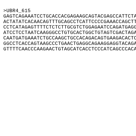
>UBR4_615

GAGTCAGAAATCCTGCACCACGAGAAGCAGTACGAGCCATTCTA
ACTATATCACAACAGTTTGCAGCCTCATTCCCCGAAACCAGCTT
CCTCATAGAGTTTTCTCTCTTGCGTCTGGAGAATCCAGATGAGG
ATCCTCCTAATCAAGGGCCTGTGCACTGGCTGTAGTCGACTAGA
CAATGATGAAATCTGCCAAGCTGCCACAGACAGTGAAGACACTC
GGCCTCACCAGTAAGCCCTGAACTGAGGCAGAAGGAGGTACAGA
GTTTTCAACCCAAGAACTGTAGCATCACCTCCCATCAGCCCAC