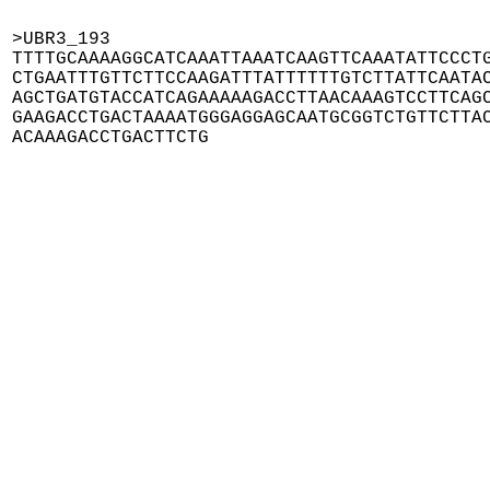
>UBR3_193

TTTTGCAAAAGGCATCAAATTAAATCAAGTTCAAATATTCCCTG
CTGAATTTGTTCTTCCAAGATTTATTTTTTGTCTTATTCAATAC
AGCTGATGTACCATCAGAAAAAGACCTTAACAAAGTCCTTCAGC
GAAGACCTGACTAAAATGGGAGGAGCAATGCGGTCTGTTCTTAC
ACAAAGACCTGACTTCTG