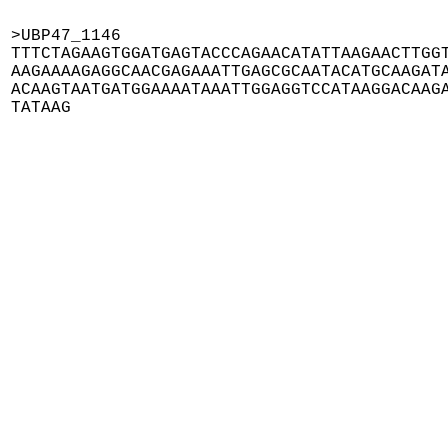
>UBP47_1146

TTTCTAGAAGTGGATGAGTACCCAGAACATATTAAGAACTTGGT
AAGAAAAGAGGCAACGAGAAATTGAGCGCAATACATGCAAGATA
ACAAGTAATGATGGAAAATAAATTGGAGGTCCATAAGGACAAGA
TATAAG