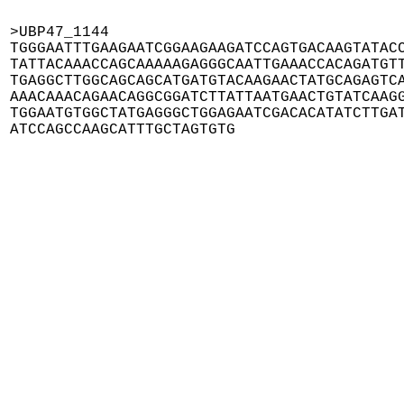
>UBP47_1144

TGGGAATTTGAAGAATCGGAAGAAGATCCAGTGACAAGTATACC
TATTACAAACCAGCAAAAAGAGGGCAATTGAAACCACAGATGTT
TGAGGCTTGGCAGCAGCATGATGTACAAGAACTATGCAGAGTCA
AAACAAACAGAACAGGCGGATCTTATTAATGAACTGTATCAAGG
TGGAATGTGGCTATGAGGGCTGGAGAATCGACACATATCTTGAT
ATCCAGCCAAGCATTTGCTAGTGTG