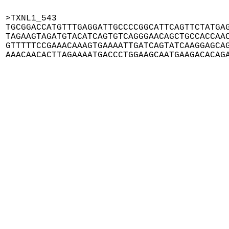
>TXNL1_543

TGCGGACCATGTTTGAGGATTGCCCCGGCATTCAGTTCTATGAG
TAGAAGTAGATGTACATCAGTGTCAGGGAACAGCTGCCACCAAC
GTTTTTCCGAAACAAAGTGAAAATTGATCAGTATCAAGGAGCAG
AAACAACACTTAGAAAATGACCCTGGAAGCAATGAAGACACAG