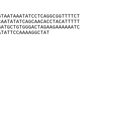
TAATAAATATCCTCAGGCGGTTTTCT

AATATATCAGCAACACCTACATTTTT

ATGCTGTGGGACTAGAAGAAAAAATC

ATATTCCAAAAGGCTAT