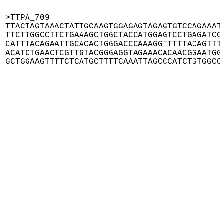
>TTPA_709

TTACTAGTAAACTATTGCAAGTGGAGAGTAGAGTGTCCAGAAAT
TTCTTGGCCTTCTGAAAGCTGGCTACCATGGAGTCCTGAGATCC
CATTTACAGAATTGCACACTGGGACCCAAAGGTTTTTACAGTTT
ACATCTGAACTCGTTGTACGGGAGGTAGAAACACAACGGAATGG
GCTGGAAGTTTTCTCATGCTTTTCAAATTAGCCCATCTGTGGC