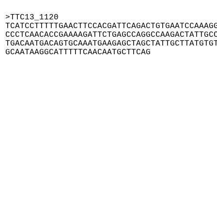
>TTC13_1120

TCATCCTTTTTGAACTTCCACGATTCAGACTGTGAATCCAAAGG
CCCTCAACACCGAAAAGATTCTGAGCCAGGCCAAGACTATTGCC
TGACAATGACAGTGCAAATGAAGAGCTAGCTATTGCTTATGTGT
GCAATAAGGCATTTTTCAACAATGCTTCAG