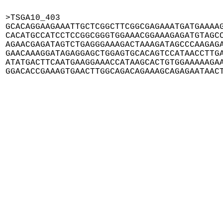
>TSGA10_403

GCACAGGAAGAAATTGCTCGGCTTCGGCGAGAAATGATGAAAAG
CACATGCCATCCTCCGGCGGGTGGAAACGGAAAGAGATGTAGCC
AGAACGAGATAGTCTGAGGGAAAGACTAAAGATAGCCCAAGAGA
GAACAAAGGATAGAGGAGCTGGAGTGCACAGTCCATAACCTTGA
ATATGACTTCAATGAAGGAAACCATAAGCACTGTGGAAAAAGAA
GGACACCGAAAGTGAACTTGGCAGACAGAAAGCAGAGAATAAC