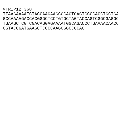
>TRIP12_368

TTAAGAAAATCTACCAAGAAGCGCAGTGAGTCCCCACCTGCTGA
GCCAAAAGACCACGGGCTCCTGTGCTAGTACCAGTCGGCGAGGC
TGAAGCTCGTCGACAGGAGAAAATGGCAGACCCTGAAAACAACC
CGTACCGATGAAGCTCCCCAAGGGGCCGCAG