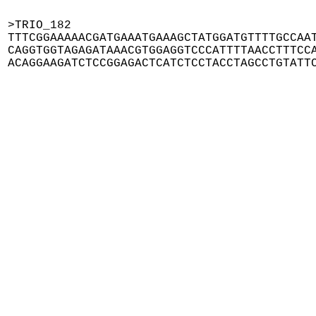
>TRIO_182

TTTCGGAAAAACGATGAAATGAAAGCTATGGATGTTTTGCCAAT
CAGGTGGTAGAGATAAACGTGGAGGTCCCATTTTAACCTTTCCA
ACAGGAAGATCTCCGGAGACTCATCTCCTACCTAGCCTGTATT