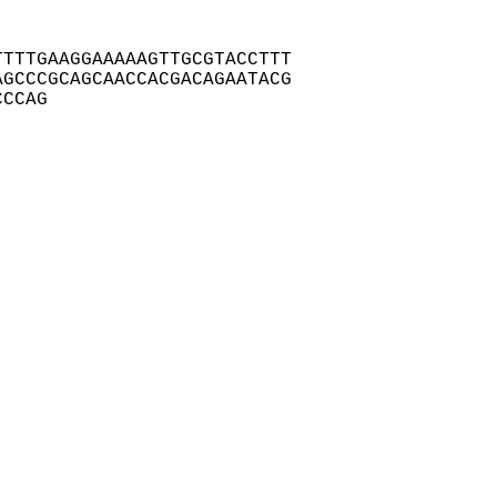
TTTGAAGGAAAAAGTTGCGTACCTTT

GCCCGCAGCAACCACGACAGAATACG

CCCAG