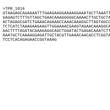
>TPR_1016

GTAAGAGCAGAAAATTTGAAGAAGGAAAAGGAAATGCTTAAATT
GAGAGTCTTTGTTAGCTGAACAAAGGGGGCAAAACTTGCTGCTA
ACTAGAGCGATCTGAAACAGAAACCAAACAAAGGCTTAGTAGCC
TCTCATCTAAAGAAGAAGTTGGAAAACGAAGTAGAACAAAGGCA
AACTTTTAGATACAAAGAGGCAGCTGGATACTGAGACAAATCTT
AAATGCTCAAAAGGAGATTGCTACGTTGAAACAACACCTCGGTA
TCCTCACAGAGAACCGGTAAAG