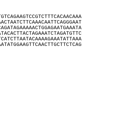
GTCAGAAGTCCGTCTTTCACAACAAA

ACTAATCTTCAAACAATTCAGGGAAT

AGATAGAAAAACTGGAGAATGAAATA

TACACTTACTAGAAATCTAGATGTTC

CATCTTAATACAAAAGAAATATTAAA

ATATGGAAGTTCAACTTGCTTCTCAG
