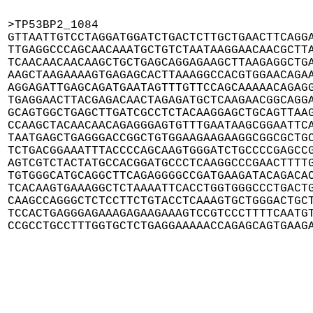
>TP53BP2_1084

GTTAATTGTCCTAGGATGGATCTGACTCTTGCTGAACTTCAGGA
TTGAGGCCCAGCAACAAATGCTGTCTAATAAGGAACAACGCTTA
TCAACAACAACAAGCTGCTGAGCAGGAGAAGCTTAAGAGGCTGA
AAGCTAAGAAAAGTGAGAGCACTTAAAGGCCACGTGGAACAGAA
AGGAGATTGAGCAGATGAATAGTTTGTTCCAGCAAAAACAGAGG
TGAGGAACTTACGAGACAACTAGAGATGCTCAAGAACGGCAGGA
GCAGTGGCTGAGCTTGATCGCCTCTACAAGGAGCTGCAGTTAAG
CCAAGCTACAACAACAGAGGGAGTGTTTGAATAAGCGGAATTCA
TAATGAGCTGAGGGACCGGCTGTGGAAGAAGAAGGCGGCGCTGC
TCTGACGGAAATTTACCCCAGCAAGTGGGATCTGCCCCGAGCCG
AGTCGTCTACTATGCCACGGATGCCCTCAAGGCCCGAACTTTTG
TGTGGGCATGCAGGCTTCAGAGGGGCCGATGAAGATACAGACAC
TCACAAGTGAAAGGCTCTAAAATTCACCTGGTGGGCCCTGACTG
CAAGCCAGGGCTCTCCTTCTGTACCTCAAAGTGCTGGGACTGCT
TCCACTGAGGGAGAAAGAGAAGAAAGTCCGTCCCTTTTCAATGT
CCGCCTGCCTTTGGTGCTCTGAGGAAAAACCAGAGCAGTGAAG