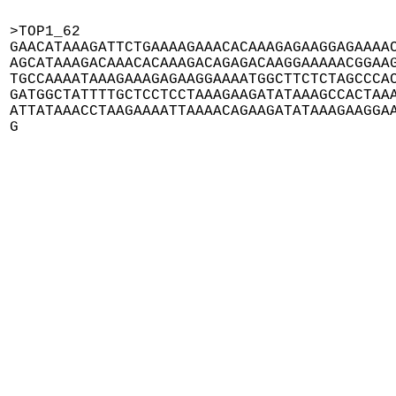
>TOP1_62

GAACATAAAGATTCTGAAAAGAAACACAAAGAGAAGGAGAAAAC
AGCATAAAGACAAACACAAAGACAGAGACAAGGAAAAACGGAAG
TGCCAAAATAAAGAAAGAGAAGGAAAATGGCTTCTCTAGCCCAC
GATGGCTATTTTGCTCCTCCTAAAGAAGATATAAAGCCACTAAA
ATTATAAACCTAAGAAAATTAAAACAGAAGATATAAAGAAGGAA
G