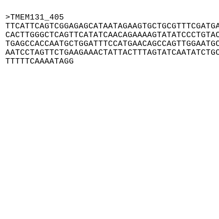
>TMEM131_405

TTCATTCAGTCGGAGAGCATAATAGAAGTGCTGCGTTTCGATGA
CACTTGGGCTCAGTTCATATCAACAGAAAAGTATATCCCTGTAC
TGAGCCACCAATGCTGGATTTCCATGAACAGCCAGTTGGAATGC
AATCCTAGTTCTGAAGAAACTATTACTTTAGTATCAATATCTGC
TTTTTCAAAATAGG