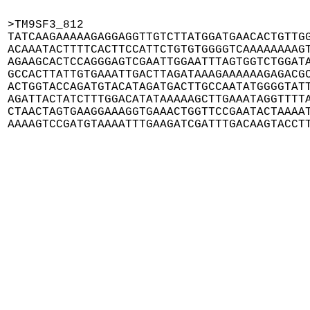
>TM9SF3_812

TATCAAGAAAAAGAGGAGGTTGTCTTATGGATGAACACTGTTGG
ACAAATACTTTTCACTTCCATTCTGTGTGGGGTCAAAAAAAAGT
AGAAGCACTCCAGGGAGTCGAATTGGAATTTAGTGGTCTGGATA
GCCACTTATTGTGAAATTGACTTAGATAAAGAAAAAAGAGACGC
ACTGGTACCAGATGTACATAGATGACTTGCCAATATGGGGTATT
AGATTACTATCTTTGGACATATAAAAAGCTTGAAATAGGTTTTA
CTAACTAGTGAAGGAAAGGTGAAACTGGTTCCGAATACTAAAAT
AAAAGTCCGATGTAAAATTTGAAGATCGATTTGACAAGTACCT