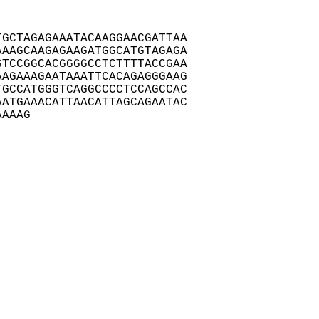
GCTAGAGAAATACAAGGAACGATTAA

AAGCAAGAGAAGATGGCATGTAGAGA

TCCGGCACGGGGCCTCTTTTACCGAA

AGAAAGAATAAATTCACAGAGGGAAG

GCCATGGGTCAGGCCCCTCCAGCCAC

ATGAAACATTAACATTAGCAGAATAC

AAAAG