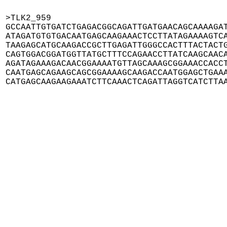
>TLK2_959

GCCAATTGTGATCTGAGACGGCAGATTGATGAACAGCAAAAGAT
ATAGATGTGTGACAATGAGCAAGAAACTCCTTATAGAAAAGTCA
TAAGAGCATGCAAGACCGCTTGAGATTGGGCCACTTTACTACTG
CAGTGGACGGATGGTTATGCTTTCCAGAACCTTATCAAGCAACA
AGATAGAAAGACAACGGAAAATGTTAGCAAAGCGGAAACCACCT
CAATGAGCAGAAGCAGCGGAAAAGCAAGACCAATGGAGCTGAAA
CATGAGCAAGAAGAAATCTTCAAACTCAGATTAGGTCATCTTA