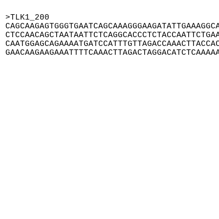
>TLK1_200

CAGCAAGAGTGGGTGAATCAGCAAAGGGAAGATATTGAAAGGCA
CTCCAACAGCTAATAATTCTCAGGCACCCTCTACCAATTCTGAA
CAATGGAGCAGAAAATGATCCATTTGTTAGACCAAACTTACCAC
GAACAAGAAGAAATTTTCAAACTTAGACTAGGACATCTCAAAA