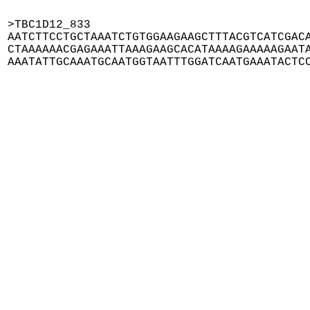
>TBC1D12_833

AATCTTCCTGCTAAATCTGTGGAAGAAGCTTTACGTCATCGACA
CTAAAAAACGAGAAATTAAAGAAGCACATAAAAGAAAAAGAATA
AAATATTGCAAATGCAATGGTAATTTGGATCAATGAAATACTC