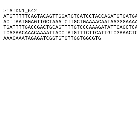
>TATDN1_642

ATGTTTTTCAGTACAGTTGGATGTCATCCTACCAGATGTGATGA
ACTTAATGGAGTTGCTAAATCTTGCTGAAAACAATAAGGGAAAA
TGATTTTGACCGACTGCAGTTTTGTCCCAAAGATATTCAGCTCA
TCAGAACAAACAAAATTACCTATGTTTCTTCATTGTCGAAACTC
AAAGAAATAGAGATCGGTGTGTTGGTGGCGTG