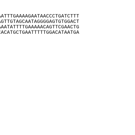
ATTTGAAAAGAATAACCCTGATCTTT

GTTGTAGCAATAGGGGAGTGTGGACT

AATATTTTGAAAAACAGTTCGAACTG

ACATGCTGAATTTTTGGACATAATGA
