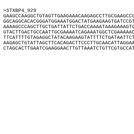
>STXBP4_929

GAAGCCAAGGCTGTAGTTGAAGAAACAAGAGCCTTGCGAAGCCG
GGCAGGCACACGGGATGGAAATGGACTATGAAGAAGTGATCCGT
AAAAGCCCAGCTTGCTGATTATTCTGACCAAAATAAAGAAAGTG
GTACTTGACTGCCAATTGCGAAAATCAGAAATGGCTCGAAAAAC
TTCATTTTGTAGAGGCTATACAAGAAGTATTTTCTGATAATTCT
AAGAGCTGTATTAGCTTCACAGACTTCCCTTGCAACATTAGGAA
CTAGCACTTGAATCGAAGGAACTTGTTAAATCTGTTCGTGCCA