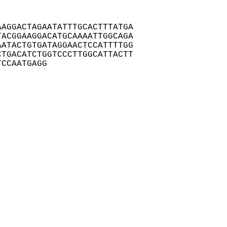
AGGACTAGAATATTTGCACTTTATGA

ACGGAAGGACATGCAAAATTGGCAGA

ATACTGTGATAGGAACTCCATTTTGG

TGACATCTGGTCCCTTGGCATTACTT

TCCAATGAGG