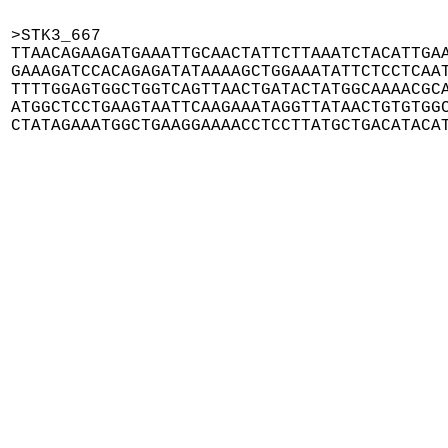
>STK3_667

TTAACAGAAGATGAAATTGCAACTATTCTTAAATCTACATTGAA
GAAAGATCCACAGAGATATAAAAGCTGGAAATATTCTCCTCAAT
TTTTGGAGTGGCTGGTCAGTTAACTGATACTATGGCAAAACGCA
ATGGCTCCTGAAGTAATTCAAGAAATAGGTTATAACTGTGTGGC
CTATAGAAATGGCTGAAGGAAAACCTCCTTATGCTGACATACA