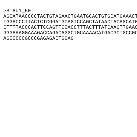
>STAU1_50

AGCATAACCCCTACTGTAGAACTGAATGCACTGTGCATGAAACT
TGGACCCTTACTCTCGGATGCAGTCCAGCTATAACTACAGCATG
CTTTTACCCACTTCCAGTTCCACCTTTACTTTATCAAGTTGAAC
GGGAAAGGAAAGACCAGACAGGCTGCAAAACATGACGCTGCCGC
AGCCCCCGCCCGAGAGACTGGAG