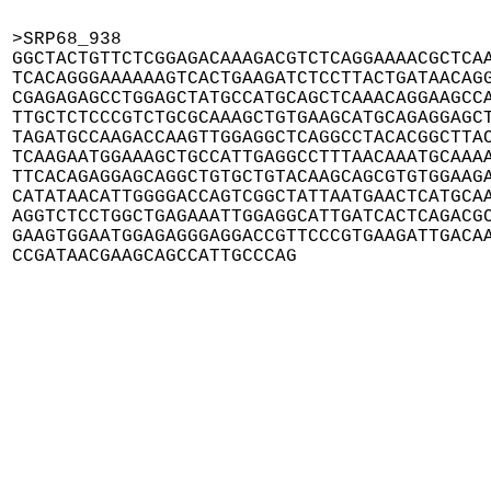
>SRP68_938

GGCTACTGTTCTCGGAGACAAAGACGTCTCAGGAAAACGCTCAA
TCACAGGGAAAAAAGTCACTGAAGATCTCCTTACTGATAACAGG
CGAGAGAGCCTGGAGCTATGCCATGCAGCTCAAACAGGAAGCCA
TTGCTCTCCCGTCTGCGCAAAGCTGTGAAGCATGCAGAGGAGCT
TAGATGCCAAGACCAAGTTGGAGGCTCAGGCCTACACGGCTTAC
TCAAGAATGGAAAGCTGCCATTGAGGCCTTTAACAAATGCAAAA
TTCACAGAGGAGCAGGCTGTGCTGTACAAGCAGCGTGTGGAAGA
CATATAACATTGGGGACCAGTCGGCTATTAATGAACTCATGCAA
AGGTCTCCTGGCTGAGAAATTGGAGGCATTGATCACTCAGACGC
GAAGTGGAATGGAGAGGGAGGACCGTTCCCGTGAAGATTGACAA
CCGATAACGAAGCAGCCATTGCCCAG