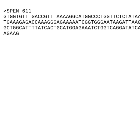
>SPEN_611

GTGGTGTTTGACCGTTTAAAAGGCATGGCCCTGGTTCTCTATAA
TGAAAGAGACCAAAGGGAGAAAAATCGGTGGGAATAAGATTAAG
GCTGGCATTTTATCACTGCATGGAGAAATCTGGTCAGGATATCA
AGAAG