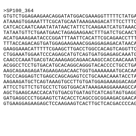
>SP100_364

GTGTCTGGAGAAGAACAGGATATGGACGAAAGGTTTTTCTATGA
ATAAAGTGGAAATTTCGCATGCAATAAAGAAGACATTTCCTTTC
CATCACCAATCAAATATATAACTATTCTCAAGAATCATGTAAAC
TATAATGTTCTGAATGAACTAGAGAAGAACTTTGATCTGCAACT
ACATGAAAGAATACCCGGATTTAATTCACATTCGCAGAACCTTT
TTTACCAGACAGTGATGGAGAAGAAACGGAGGAGAGACATAACA
GAAGGAAACATTTTTCGAAGCTTGACCTGGCCACAGTCAGGTTC
CTGGAAATGGAATCCCAGAGCATGTCAGTGATGGAGAGCAAATG
CAACCCAAATGACGTACAAAGAGCAGAACAAGCCACCAACAAAT
ACGGCCTCCTGTGACATGCACAGGCAGGGTACACCCCTGCCTGA
AAGCAGAAGAGATAGAAGAGACAACTGGTGAAAAAAATGCACAA
TGCCCAGGAGTCTGAGCCAGCAGAGTCCTGCAAACAAATACCTA
AAGAAGATGCTCAGTAAAGTGCCTTGTGATGGAGAAAGGACAGA
ATTCCTGTTCTGTGCCTCTGGTGGACATAAAGAAGGAAAAGCCA
AGCTGAAGCAACCACATGTGACGTGATAGTCATCAGTAGTGAGG
GATGAGGCCCTGGAAGTCTACACCTCAGCCGCGGAAGACGAACA
GTGAAGGAGAAGAGCTCCAAGAAGTCACTTGCTCACGACCCCA