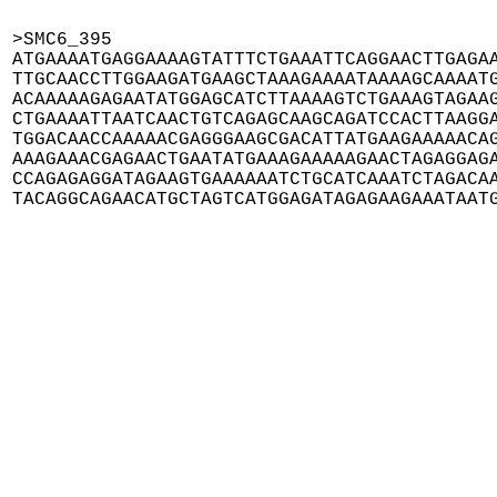
>SMC6_395

ATGAAAATGAGGAAAAGTATTTCTGAAATTCAGGAACTTGAGAA
TTGCAACCTTGGAAGATGAAGCTAAAGAAAATAAAAGCAAAATG
ACAAAAAGAGAATATGGAGCATCTTAAAAGTCTGAAAGTAGAAG
CTGAAAATTAATCAACTGTCAGAGCAAGCAGATCCACTTAAGGA
TGGACAACCAAAAACGAGGGAAGCGACATTATGAAGAAAAACAG
AAAGAAACGAGAACTGAATATGAAAGAAAAAGAACTAGAGGAGA
CCAGAGAGGATAGAAGTGAAAAAATCTGCATCAAATCTAGACAA
TACAGGCAGAACATGCTAGTCATGGAGATAGAGAAGAAATAAT