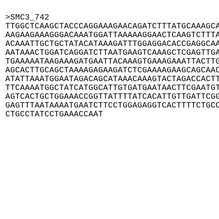
>SMC3_742

TTGGCTCAAGCTACCCAGGAAAGAACAGATCTTTATGCAAAGCA
AAGAAGAAAGGGACAAATGGATTAAAAAGGAACTCAAGTCTTTA
ACAAATTGCTGCTATACATAAAGATTTGGAGGACACCGAGGCAA
AATAAACTGGATCAGGATCTTAATGAAGTCAAAGCTCGAGTTGA
TGAAAAATAAGAAAGATGAATTACAAAGTGAAAGAAATTACTTG
AGCACTTGCAGCTAAAAGAGAAGATCTCGAAAAGAAGCAGCAAC
ATATTAAATGGAATAGACAGCATAAACAAAGTACTAGACCACTT
TTCAAAATGGCTATCATGGCATTGTGATGAATAACTTCGAATGT
AGTCACTGCTGGAAACCGGTTATTTTATCACATTGTTGATTCGG
GAGTTTAATAAAATGAATCTTCCTGGAGAGGTCACTTTTCTGCC
CTGCCTATCCTGAAACCAAT