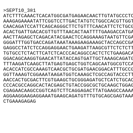
>SEPT10_381

ATCTTTCAAACTCACATGGCGATGAGAACAACTTGTATGCCCTC
AAAGAGAAAATATTCGGTCCTTGACTATGTCTGGCCACGTTGGT
CAACAGATCCATTCAGCAGGGCTTCTGTTTCAACATTCTCTGCG
ACACTGATTGACACGTTGTTTAACACTAATTTTGAAGACCATGA
AACTTAGAGCTCAGACATACGAACTCCAGGAAAGTAATGTTCGA
GGGATTTGGTGACCAGATAAATAAAGAAGAAAGCTACCAGCCGA
GAGGCCTATCTCCAGGAGGAACTGAAGATTAAGCGTTCTCTCTT
TGTGCCTCTACTTCATCTCACCCACAGGCCACTCTCTGAAGACA
GGACAGCAAGGTGAACATTATACCAGTGATTGCTAAAGCAGATG
TTTAAGATCAAGCTTATGAGTGAGCTGGTCAGCAATGGCGTCCA
ACACCATCGCCAAAGTCAACGCTGCGATGAACGGACATTTGCCG
GGTTAAAGTCGGAAATAAGATGGTCAAAGCTCGCCAGTACCCTT
AACCACTGCGACTTCGTGAAGCTGCGGGAGATGCTCATCTGCAC
CCCACGCCAGGCACTACGAGCTGTACCGGCGCTGCAAGCTGGAG
CGAGAACAAGCCGGTCAGTCTTCAGGAGACTTATGAAGCCAAAA
AGGAAGGAAGAGGAAATGAAGCAGATGTTTGTGCAGCGAGTAAA
CTGAAAGAGAG