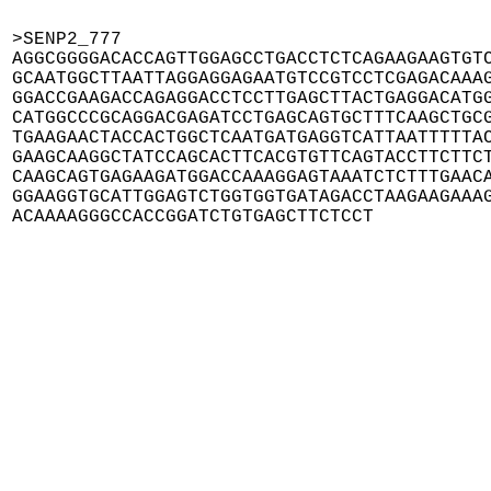
>SENP2_777

AGGCGGGGACACCAGTTGGAGCCTGACCTCTCAGAAGAAGTGTC
GCAATGGCTTAATTAGGAGGAGAATGTCCGTCCTCGAGACAAAG
GGACCGAAGACCAGAGGACCTCCTTGAGCTTACTGAGGACATGG
CATGGCCCGCAGGACGAGATCCTGAGCAGTGCTTTCAAGCTGCG
TGAAGAACTACCACTGGCTCAATGATGAGGTCATTAATTTTTAC
GAAGCAAGGCTATCCAGCACTTCACGTGTTCAGTACCTTCTTCT
CAAGCAGTGAGAAGATGGACCAAAGGAGTAAATCTCTTTGAACA
GGAAGGTGCATTGGAGTCTGGTGGTGATAGACCTAAGAAGAAAG
ACAAAAGGGCCACCGGATCTGTGAGCTTCTCCT