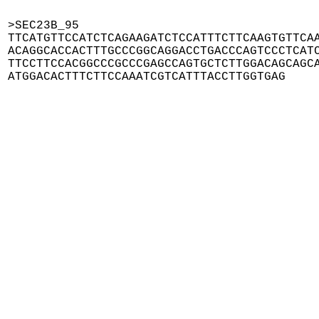
>SEC23B_95

TTCATGTTCCATCTCAGAAGATCTCCATTTCTTCAAGTGTTCAA
ACAGGCACCACTTTGCCCGGCAGGACCTGACCCAGTCCCTCATC
TTCCTTCCACGGCCCGCCCGAGCCAGTGCTCTTGGACAGCAGCA
ATGGACACTTTCTTCCAAATCGTCATTTACCTTGGTGAG