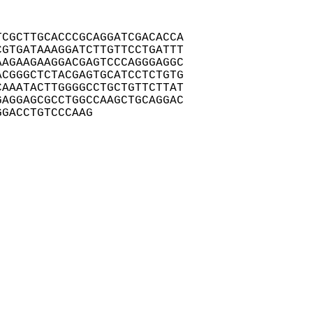
CGCTTGCACCCGCAGGATCGACACCA

GTGATAAAGGATCTTGTTCCTGATTT

AGAAGAAGGACGAGTCCCAGGGAGGC

CGGGCTCTACGAGTGCATCCTCTGTG

AAATACTTGGGGCCTGCTGTTCTTAT

AGGAGCGCCTGGCCAAGCTGCAGGAC

GGACCTGTCCCAAG