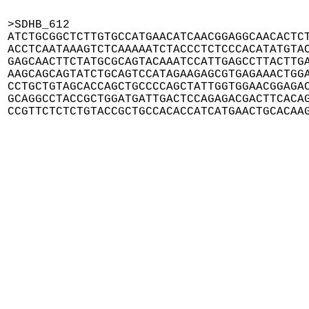
>SDHB_612

ATCTGCGGCTCTTGTGCCATGAACATCAACGGAGGCAACACTCT
ACCTCAATAAAGTCTCAAAAATCTACCCTCTCCCACATATGTAC
GAGCAACTTCTATGCGCAGTACAAATCCATTGAGCCTTACTTGA
AAGCAGCAGTATCTGCAGTCCATAGAAGAGCGTGAGAAACTGGA
CCTGCTGTAGCACCAGCTGCCCCAGCTATTGGTGGAACGGAGAC
GCAGGCCTACCGCTGGATGATTGACTCCAGAGACGACTTCACAG
CCGTTCTCTCTGTACCGCTGCCACACCATCATGAACTGCACAA