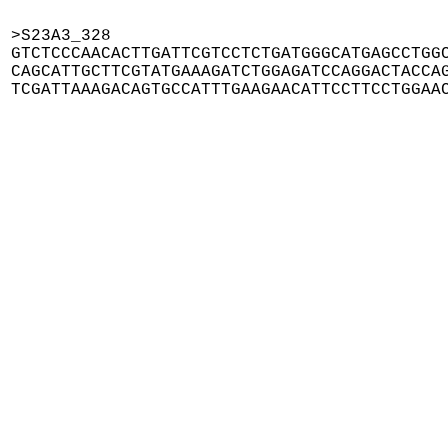
>S23A3_328

GTCTCCCAACACTTGATTCGTCCTCTGATGGGCATGAGCCTGGC
CAGCATTGCTTCGTATGAAAGATCTGGAGATCCAGGACTACCAG
TCGATTAAAGACAGTGCCATTTGAAGAACATTCCTTCCTGGAA