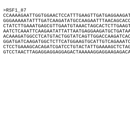
>RSF1_87

CCAAAAGAATTGGTGGAACTCCATTTGAAGTTGATGAGGAAGAT
GGGAAAAATATTTGATCAAGATATGCCAAGAATTTAACAGCACC
CTATCTTGAAATGAGCGTTGAATGTAAACTAGCACTCTTGAAGT
AATCTCAAATTCAAGAATATTATTAATGAGGAAGATGCTGATAA
ACAAAGATGGCCTCATGTACTGGTATCAGTTGGACCAAGATCAC
GGATGATCAAGATGGCTCTTCATGGAAGTGCATTGTCAGAAATC
CTCCTGAAAGCACAGATCGATCCTGTACTATTGAAAAGCTCTAG
GTCCTAACTTAGAGGAGGAGGAGACTAAAAAGGAGGAAGAGAC