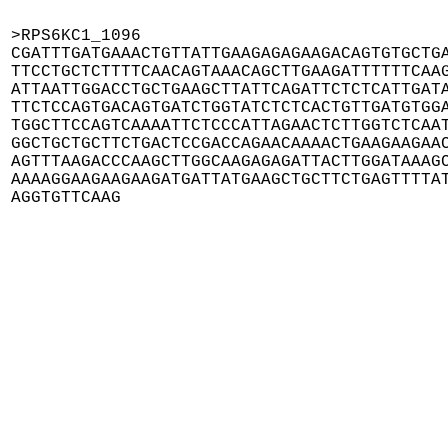
>RPS6KC1_1096

CGATTTGATGAAACTGTTATTGAAGAGAGAAGACAGTGTGCTGA
TTCCTGCTCTTTTCAACAGTAAACAGCTTGAAGATTTTTTCAAG
ATTAATTGGACCTGCTGAAGCTTATTCAGATTCTCTCATTGATA
TTCTCCAGTGACAGTGATCTGGTATCTCTCACTGTTGATGTGGA
TGGCTTCCAGTCAAAATTCTCCCATTAGAACTCTTGGTCTCAAT
GGCTGCTGCTTCTGACTCCGACCAGAACAAAACTGAAGAAGAAC
AGTTTAAGACCCAAGCTTGGCAAGAGAGATTACTTGGATAAAGC
AAAAGGAAGAAGAAGATGATTATGAAGCTGCTTCTGAGTTTTAT
AGGTGTTCAAG