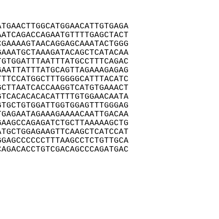
TGAACTTGGCATGGAACATTGTGAGA

ATCAGACCAGAATGTTTTGAGCTACT

GAAAAGTAACAGGAGCAAATACTGGG

AAATGCTAAAGATACAGCTCATACAA

GTGGATTTAATTTATGCCTTTCAGAC

AATTATTTATGCAGTTAGAAAGAGAG

TTCCATGGCTTTGGGGCATTTACATC

CTTAATCACCAAGGTCATGTGAAACT

TCACACACACATTTTGTGGAACAATA

TGCTGTGGATTGGTGGAGTTTGGGAG

GAGAATAGAAAGAAAACAATTGACAA

AAGCCAGAGATCTGCTTAAAAAGCTG

TGCTGGAGAAGTTCAAGCTCATCCAT

GAGCCCCCCTTTAAGCCTCTGTTGCA

AGACACCTGTCGACAGCCCAGATGAC
