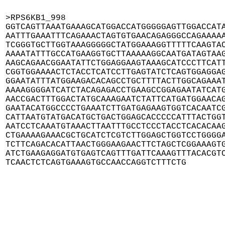
>RPS6KB1_998

GGTCAGTTAAATGAAAGCATGGACCATGGGGGAGTTGGACCATA
AATTTGAAATTTCAGAAACTAGTGTGAACAGAGGGCCAGAAAAA
TCGGGTGCTTGGTAAAGGGGGCTATGGAAAGGTTTTTCAAGTAC
AAAATATTTGCCATGAAGGTGCTTAAAAAGGCAATGATAGTAAG
AAGCAGAACGGAATATTCTGGAGGAAGTAAAGCATCCCTTCATT
CGGTGGAAAACTCTACCTCATCCTTGAGTATCTCAGTGGAGGAG
GGAATATTTATGGAAGACACAGCCTGCTTTTACTTGGCAGAAAT
AAAAGGGGATCATCTACAGAGACCTGAAGCCGGAGAATATCATG
AACCGACTTTGGACTATGCAAAGAATCTATTCATGATGGAACAG
GAATACATGGCCCCTGAAATCTTGATGAGAAGTGGTCACAATCG
CATTAATGTATGACATGCTGACTGGAGCACCCCCATTTACTGGT
AATCCTCAAATGTAAACTTAATTTGCCTCCCTACCTCACACAAG
CTGAAAAGAAACGCTGCATCTCGTCTTGGAGCTGGTCCTGGGGA
TCTTCAGACACATTAACTGGGAAGAACTTCTAGCTCGGAAAGTG
ATCTGAAGAGGATGTGAGTCAGTTTGATTCAAAGTTTACACGTC
TCAACTCTCAGTGAAAGTGCCAACCAGGTCTTTCTG