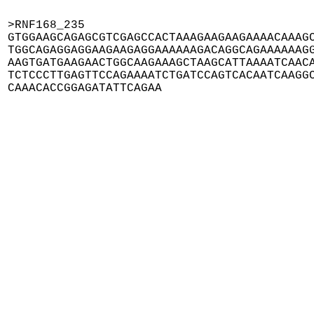
>RNF168_235

GTGGAAGCAGAGCGTCGAGCCACTAAAGAAGAAGAAAACAAAGC
TGGCAGAGGAGGAAGAAGAGGAAAAAAGACAGGCAGAAAAAAGG
AAGTGATGAAGAACTGGCAAGAAAGCTAAGCATTAAAATCAACA
TCTCCCTTGAGTTCCAGAAAATCTGATCCAGTCACAATCAAGGC
CAAACACCGGAGATATTCAGAA