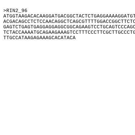
>RIN2_96

ATGGTAAGACACAAGGATGACGGCTACTCTGAGGAAAAGGATGT
ACGACAGCCTCTCCAACAGGCTCAGCGTTTTGGACCGGCTTCTC
GAGTCTGAGTGAGGAGGAGGCGGCAGAAGTCCTGCAGTCCCAGC
TCTACCAAAATGCAGAAGAAAGTCCTTTCCCTTCGCTTGCCCTG
TTGCCATAAGAGAAAGCACATACA