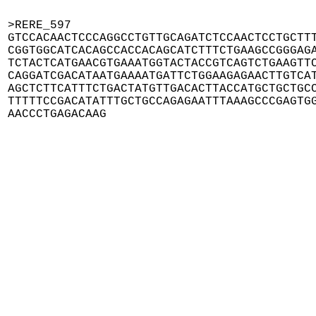
>RERE_597

GTCCACAACTCCCAGGCCTGTTGCAGATCTCCAACTCCTGCTTT
CGGTGGCATCACAGCCACCACAGCATCTTTCTGAAGCCGGGAGA
TCTACTCATGAACGTGAAATGGTACTACCGTCAGTCTGAAGTTC
CAGGATCGACATAATGAAAATGATTCTGGAAGAGAACTTGTCAT
AGCTCTTCATTTCTGACTATGTTGACACTTACCATGCTGCTGCC
TTTTTCCGACATATTTGCTGCCAGAGAATTTAAAGCCCGAGTGG
AACCCTGAGACAAG