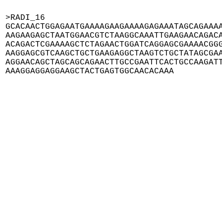
>RADI_16

GCACAACTGGAGAATGAAAAGAAGAAAAGAGAAATAGCAGAAAA
AAGAAGAGCTAATGGAACGTCTAAGGCAAATTGAAGAACAGACA
ACAGACTCGAAAAGCTCTAGAACTGGATCAGGAGCGAAAACGGG
AAGGAGCGTCAAGCTGCTGAAGAGGCTAAGTCTGCTATAGCGAA
AGGAACAGCTAGCAGCAGAACTTGCCGAATTCACTGCCAAGATT
AAAGGAGGAGGAAGCTACTGAGTGGCAACACAAA