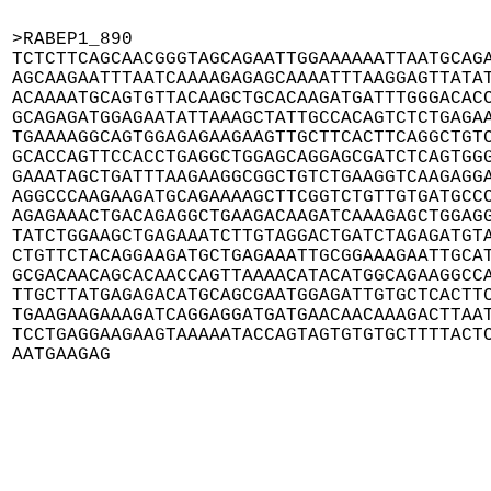
>RABEP1_890

TCTCTTCAGCAACGGGTAGCAGAATTGGAAAAAATTAATGCAGA
AGCAAGAATTTAATCAAAAGAGAGCAAAATTTAAGGAGTTATAT
ACAAAATGCAGTGTTACAAGCTGCACAAGATGATTTGGGACACC
GCAGAGATGGAGAATATTAAAGCTATTGCCACAGTCTCTGAGAA
TGAAAAGGCAGTGGAGAGAAGAAGTTGCTTCACTTCAGGCTGTC
GCACCAGTTCCACCTGAGGCTGGAGCAGGAGCGATCTCAGTGGG
GAAATAGCTGATTTAAGAAGGCGGCTGTCTGAAGGTCAAGAGGA
AGGCCCAAGAAGATGCAGAAAAGCTTCGGTCTGTTGTGATGCCC
AGAGAAACTGACAGAGGCTGAAGACAAGATCAAAGAGCTGGAGG
TATCTGGAAGCTGAGAAATCTTGTAGGACTGATCTAGAGATGTA
CTGTTCTACAGGAAGATGCTGAGAAATTGCGGAAAGAATTGCAT
GCGACAACAGCACAACCAGTTAAAACATACATGGCAGAAGGCCA
TTGCTTATGAGAGACATGCAGCGAATGGAGATTGTGCTCACTTC
TGAAGAAGAAAGATCAGGAGGATGATGAACAACAAAGACTTAAT
TCCTGAGGAAGAAGTAAAAATACCAGTAGTGTGTGCTTTTACTC
AATGAAGAG