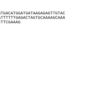
TGACATGGATGATAAGAGAGTTGTAC

TTTTTTGAGACTAGTGCAAAAGCAAA

CTTCGAAAG