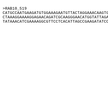
>RAB10_519

CATGCCAATGAAGATGTGGAAAGAATGTTACTAGGAAACAAGTG
CTAAAGGAAAAGGAGAACAGATCGCAAGGGAACATGGTATTAGA
TATAAACATCGAAAAGGCGTTCCTCACATTAGCCGAAGATATC