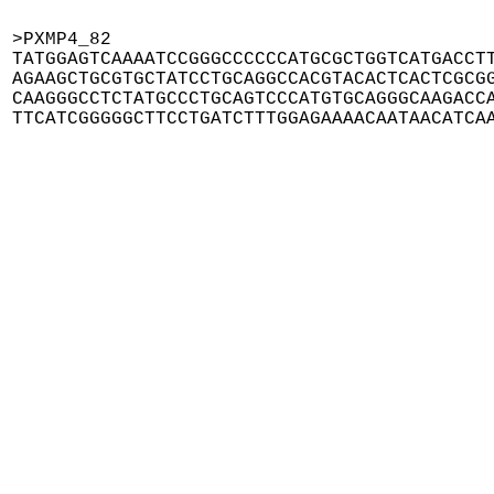
>PXMP4_82

TATGGAGTCAAAATCCGGGCCCCCCATGCGCTGGTCATGACCTT
AGAAGCTGCGTGCTATCCTGCAGGCCACGTACACTCACTCGCGG
CAAGGGCCTCTATGCCCTGCAGTCCCATGTGCAGGGCAAGACCA
TTCATCGGGGGCTTCCTGATCTTTGGAGAAAACAATAACATCA